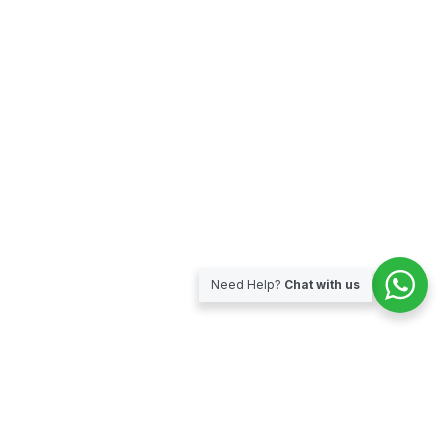
Need Help?
Chat with us