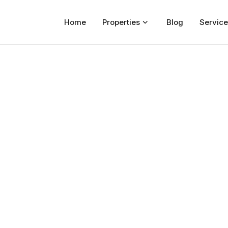
Home
Properties
Blog
Service
Home
Properties
For Sale
For Rent
Blog
Services
Developers
About