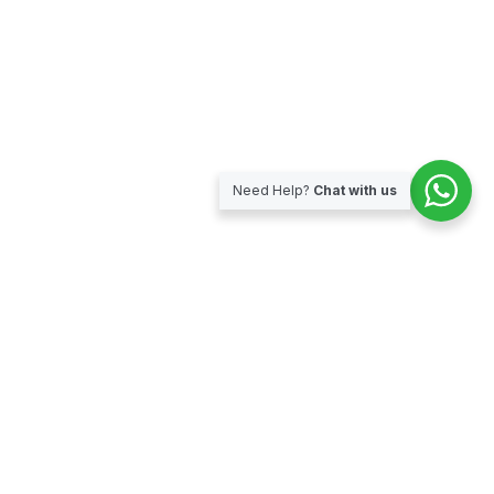
Need Help?
Chat with us
Subscribe for our