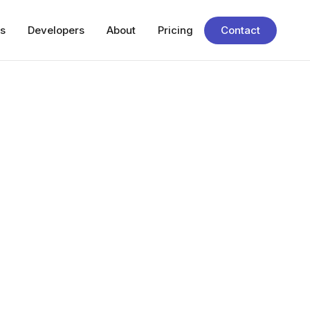
s
Developers
About
Pricing
Contact