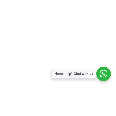
Need Help?
Chat with us