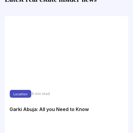
8
min read
Location
Garki Abuja: All you Need to Know