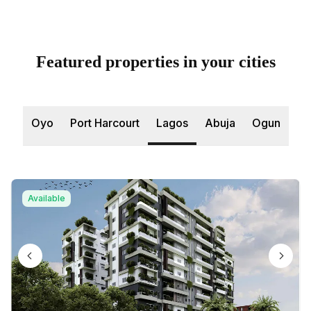
Featured properties in your cities
Oyo
Port Harcourt
Lagos
Abuja
Ogun
Available