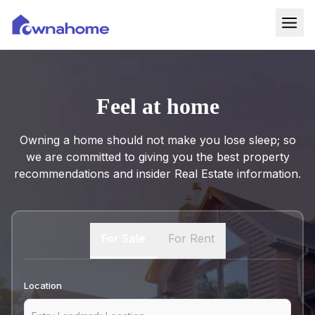
Home
Properties
Feel at home
For Sale
Owning a home should not make you lose sleep; so
For Rent
we are committed to giving you the best property
recommendations and insider Real Estate information.
Blog
Services
For Sale
For Rent
Developers
About
Location