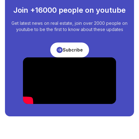
Join +16000 people on youtube
Get latest news on real estate, join over 2000 people on
youtube to be the first to know about these updates
Subcribe