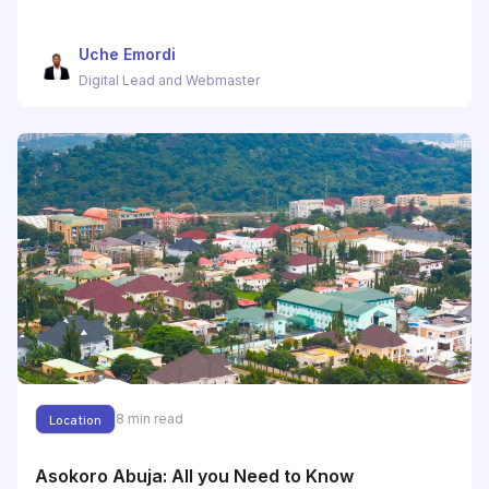
Uche Emordi
Digital Lead and Webmaster
8
min read
Location
Asokoro Abuja: All you Need to Know