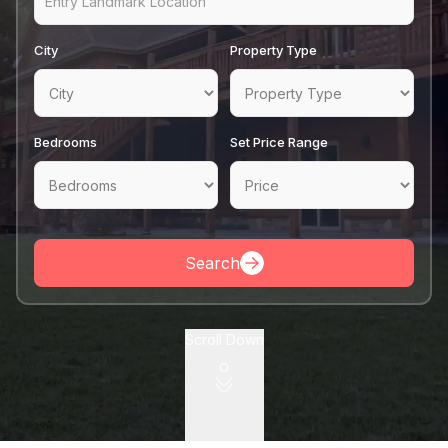
Pricing
City
Property Type
Contact
Bedrooms
Set Price Range
Search
Scroll Down