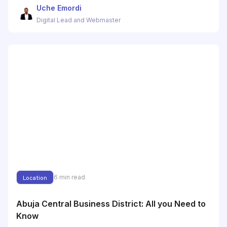
Uche Emordi
Digital Lead and Webmaster
6
min read
Location
Abuja Central Business District: All you Need to
Know