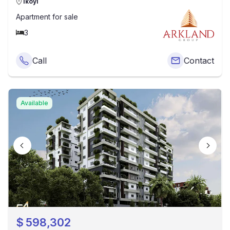
Ikoyi
Apartment
for sale
3
Call
Contact
Available
$
598,302