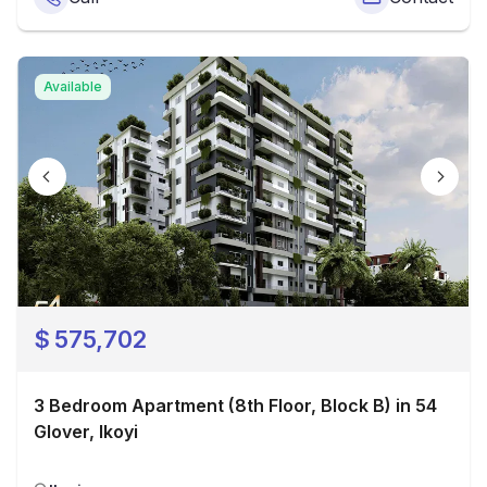
Available
$
575,702
3 Bedroom Apartment (8th Floor, Block B) in 54
Glover, Ikoyi