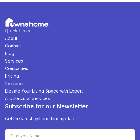
Quick Links
About
Contact
Blog
Services
Companies
Pricing
Services
Elevate Your Living Space with Expert
Architectural Services
Subscribe for our Newsletter
Get the latest gist and land updates!