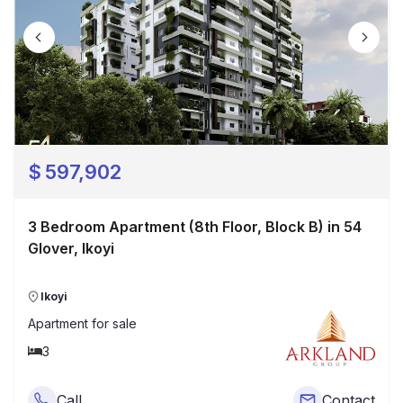
$
597,902
3 Bedroom Apartment (8th Floor, Block B) in 54
Glover, Ikoyi
Ikoyi
Apartment
for sale
3
Call
Contact