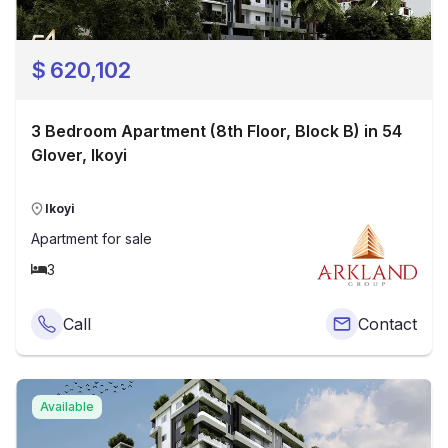
$
620,102
3 Bedroom Apartment (8th Floor, Block B) in 54
Glover, Ikoyi
Ikoyi
Apartment
for sale
3
Call
Contact
Available