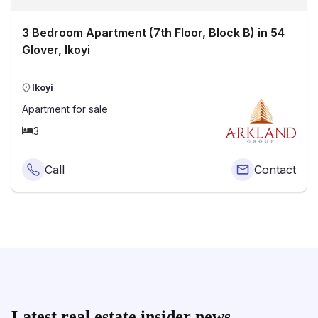
3 Bedroom Apartment (7th Floor, Block B) in 54
Glover, Ikoyi
Ikoyi
Apartment
for sale
3
Call
Contact
Latest real estate insider news