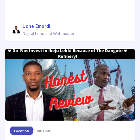
Uche Emordi
Digital Lead and Webmaster
1
min read
Location