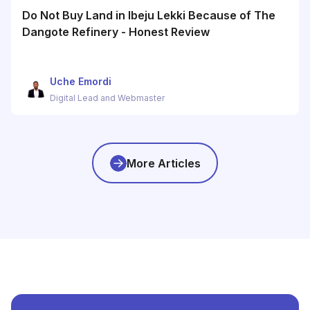
Do Not Buy Land in Ibeju Lekki Because of The
Dangote Refinery - Honest Review
Uche Emordi
Digital Lead and Webmaster
More Articles