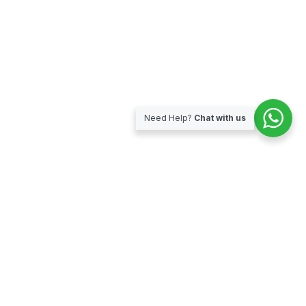
Need Help?
Chat with us
Subscribe for our