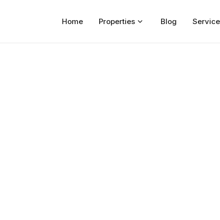
Home
Properties
Blog
Service
Home
Properties
For Sale
For Rent
Blog
Services
Developers
About