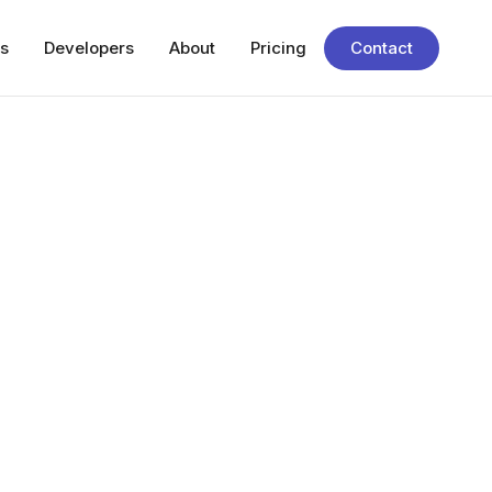
s
Developers
About
Pricing
Contact