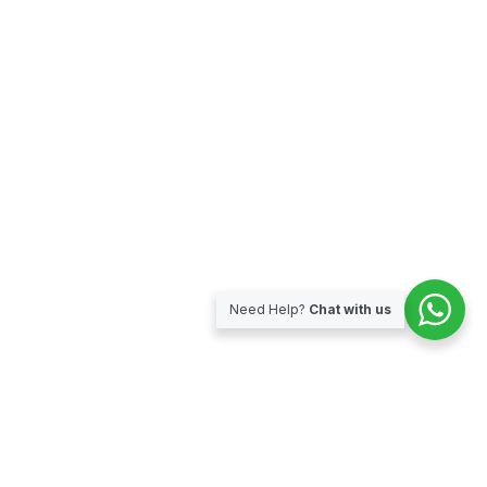
Need Help?
Chat with us