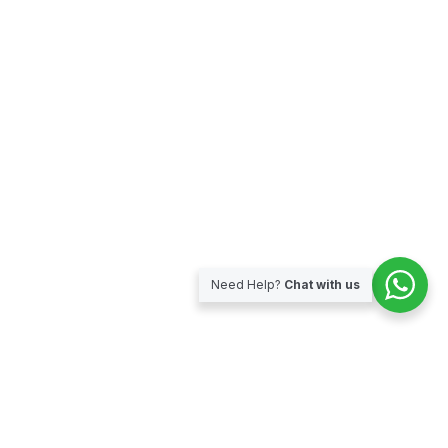
Need Help?
Chat with us