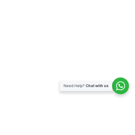
Need Help?
Chat with us