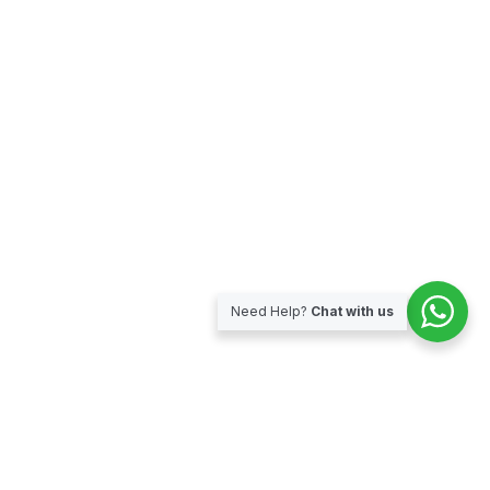
Need Help?
Chat with us