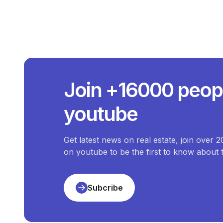
What I
The average price 
What Is The 
Join +16000 peop
The price of the most e
What Is T
youtube
The price of the che
How
There are
1
available
Commercial-Prop
Get latest news on real estate, join over 
on youtube to be the first to know about
Subcribe