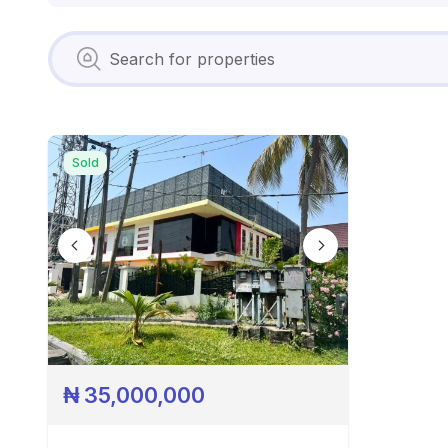
Sold
₦
35,000,000