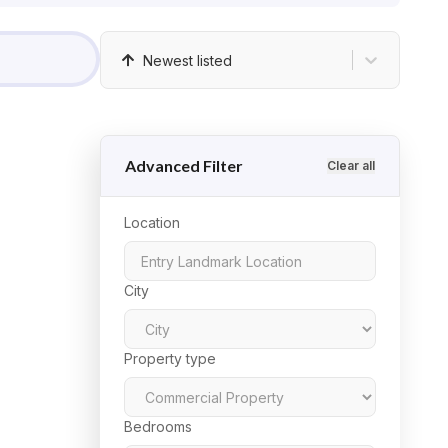
Newest listed
Advanced Filter
Clear all
Location
City
Property type
Bedrooms