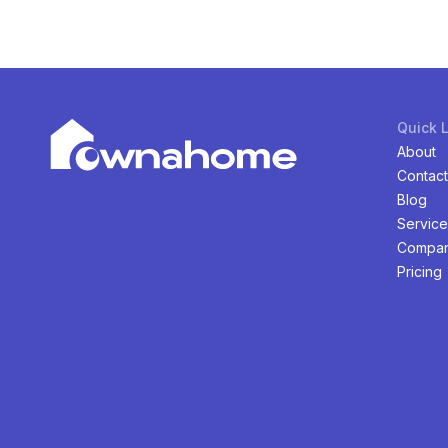
Quick 
About
Contact
Blog
Service
Compan
Pricing