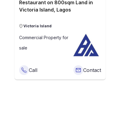
Restaurant on 800sqm Land in
Victoria Island, Lagos
Victoria Island
Commercial Property
for
sale
Call
Contact