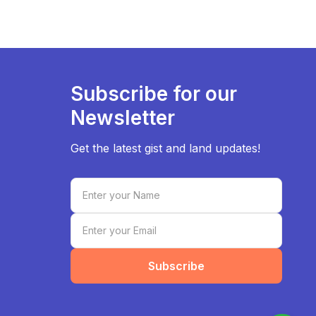
Subscribe for our
Newsletter
Get the latest gist and land updates!
Subscribe