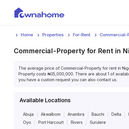
Home
Properties
For-Rent
Commercial-P
Commercial-Property
for
Rent
in
N
The average price of
Commercial-Property
for
rent
in
Nig
Property
costs
₦
35,000,000
. There are about
1
of availa
you have a custom request you can also contact us.
Available Locations
Abuja
AkwaIbom
Anambra
Bauchi
Delta
Oyo
Port Harcourt
Rivers
Surulere