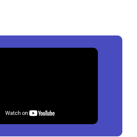
Nigeria
?
0
per square meter.
nt
in
Nigeria
?
0,000
per square meter.
in
Nigeria
?
000
per square meter.
able?
property by price, furnishing and recency.