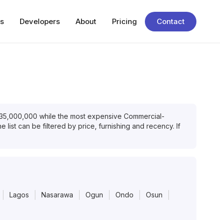
s
Developers
About
Pricing
Contact
35,000,000
while the most expensive
Commercial-
 list can be filtered by price, furnishing and recency. If
Lagos
Nasarawa
Ogun
Ondo
Osun