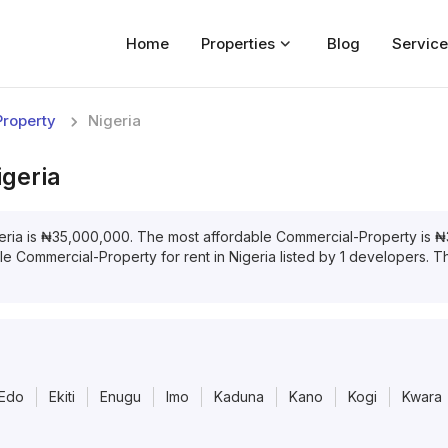
Home
Properties
Blog
Service
Home
roperty
Nigeria
Properties
igeria
For Sale
For Rent
eria
is
₦
35,000,000
. The most affordable
Commercial-Property
is
₦
ble
Commercial-Property
for
rent
in
Nigeria
listed by
1
developers. The
Blog
Services
Developers
Edo
Ekiti
Enugu
Imo
Kaduna
Kano
Kogi
Kwara
About