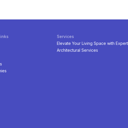
Links
Services
Elevate Your Living Space with Expert
Architectural Services
s
ies