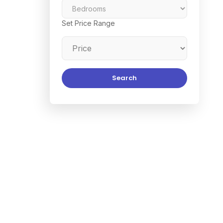
Set Price Range
Search