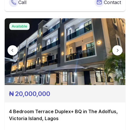
Call
Contact
Available
₦
20,000,000
4 Bedroom Terrace Duplex+ BQ in The Adolfus,
Victoria Island, Lagos