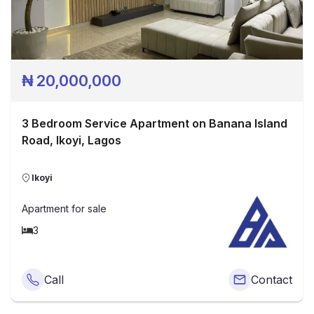
₦
20,000,000
3 Bedroom Service Apartment on Banana Island
Road, Ikoyi, Lagos
Ikoyi
Apartment
for sale
3
Call
Contact