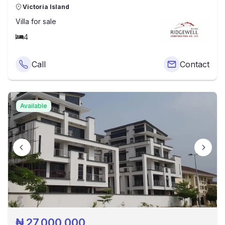
Victoria Island
Villa
for sale
4
Call
Contact
Available
₦
27,000,000