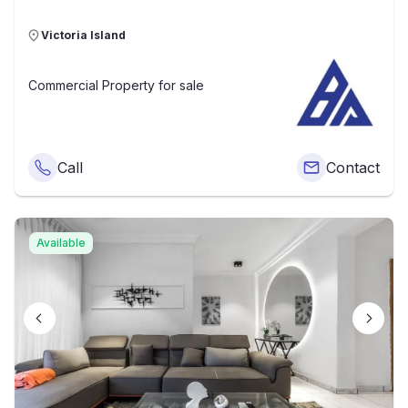
Victoria Island
Commercial Property
for sale
Call
Contact
Available