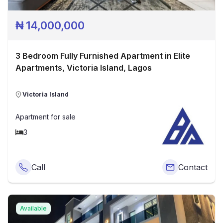
₦
14,000,000
3 Bedroom Fully Furnished Apartment in Elite
Apartments, Victoria Island, Lagos
Victoria Island
Apartment
for sale
3
Call
Contact
Available