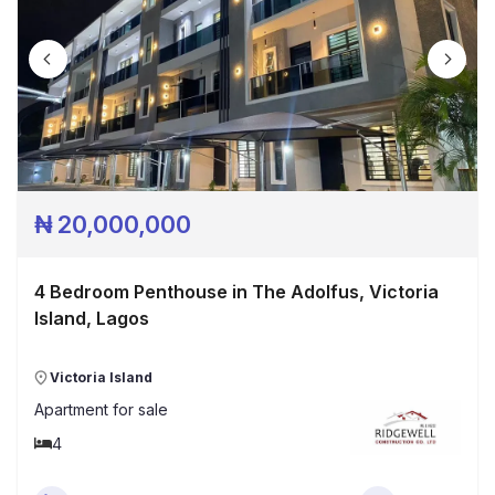
₦
20,000,000
4 Bedroom Penthouse in The Adolfus, Victoria
Island, Lagos
Victoria Island
Apartment
for sale
4