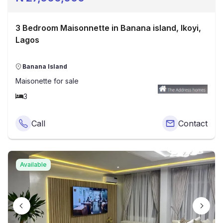
3 Bedroom Maisonnette in Banana island, Ikoyi,
Lagos
Banana Island
Maisonette
for sale
3
Call
Contact
Available