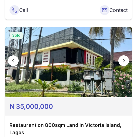
Call
Contact
Sold
₦
35,000,000
Restaurant on 800sqm Land in Victoria Island,
Lagos