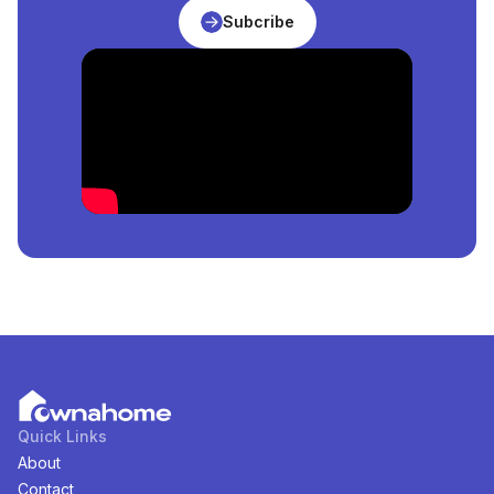
What Is The Price Of The Cheapest
Properties
For
Subcribe
Rent
in
Nigeria
?
The price of the cheapest
Properties
for
rent
in
Nigeria
is
₦
14,000,000
per square meter.
How Many
Properties
For
Rent
in
Nigeria
Are
Available?
There are
7
available
Properties
for
rent
in
Nigeria
.
You can view and filter the list of property by price,
furnishing and recency.
Quick Links
About
Contact