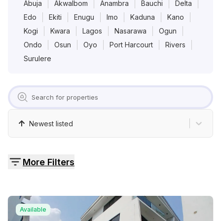
Pricing
Abuja
AkwaIbom
Anambra
Bauchi
Delta
Edo
Ekiti
Enugu
Imo
Kaduna
Kano
Kogi
Kwara
Lagos
Nasarawa
Ogun
Contact
Ondo
Osun
Oyo
Port Harcourt
Rivers
Surulere
Newest listed
More Filters
Available