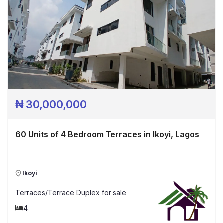
₦
30,000,000
60 Units of 4 Bedroom Terraces in Ikoyi, Lagos
Ikoyi
Terraces/Terrace Duplex
for sale
4