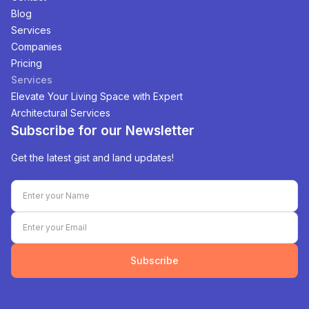
Blog
Services
Companies
Pricing
Services
Elevate Your Living Space with Expert
Architectural Services
Subscribe for our Newsletter
Get the latest gist and land updates!
Subscribe