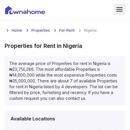
Home
Home
Properties
For-Rent
Nigeria
Properties
Properties
for
Rent
in
Nigeria
For Sale
The average price of
Properties
for
rent
in
Nigeria
is
For Rent
₦
23,714,286
. The most affordable
Properties
is
₦
14,000,000
while the most expensive
Properties
costs
Blog
₦
35,000,000
. There are about
7
of available
Properties
for
rent
in
Nigeria
listed by
4
developers. The list can be
Services
filtered by price, furnishing and recency. If you have a
custom request you can also contact us.
Developers
About
Available Locations