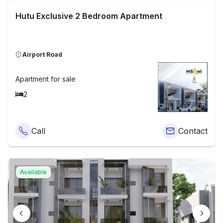
Hutu Exclusive 2 Bedroom Apartment
Airport Road
Apartment
for sale
2
Call
Contact
Available