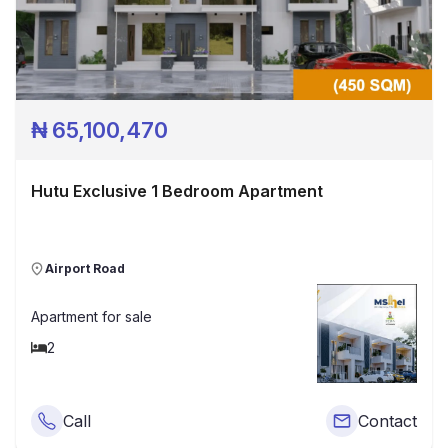
₦
65,100,470
Hutu Exclusive 1 Bedroom Apartment
Airport Road
Apartment
for sale
2
Call
Contact