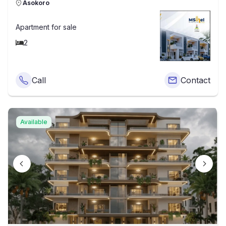
Asokoro
Apartment
for sale
2
Call
Contact
Available