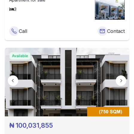
3
Call
Contact
Available
₦
100,031,855