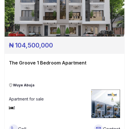
₦
104,500,000
The Groove 1 Bedroom Apartment
Wuye Abuja
Apartment
for sale
1