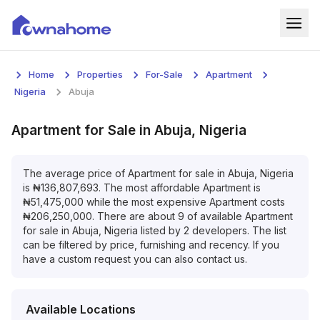
Home
Home
Properties
For-Sale
Apartment
Properties
Nigeria
Abuja
For Sale
Apartment
for
Sale
in
Abuja, Nigeria
For Rent
The average price of
Apartment
for
sale
in
Abuja, Nigeria
is
₦
136,807,693
. The most affordable
Apartment
is
Blog
₦
51,475,000
while the most expensive
Apartment
costs
₦
206,250,000
. There are about
9
of available
Apartment
Services
for
sale
in
Abuja, Nigeria
listed by
2
developers. The list
can be filtered by price, furnishing and recency. If you
Developers
have a custom request you can also contact us.
About
Available Locations