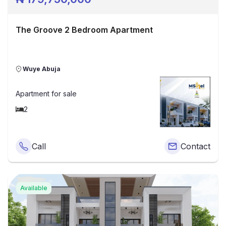
The Groove 2 Bedroom Apartment
Wuye Abuja
Apartment
for sale
2
Call
Contact
Available