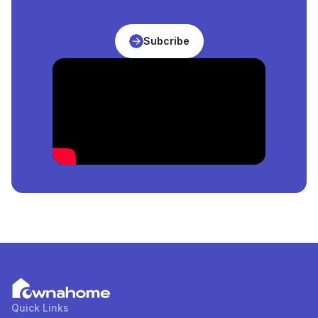
Abuja, Nigeria
is
₦
206,250,000
per square meter.
What Is The Price Of The Cheapest
Apartment
For
Subcribe
Sale
in
Abuja, Nigeria
?
The price of the cheapest
Apartment
for
sale
in
Abuja, Nigeria
is
₦
51,475,000
per square meter.
How Many
Apartment
For
Sale
in
Abuja, Nigeria
Are
Available?
There are
9
available
Apartment
for
sale
in
Abuja,
Nigeria
. You can view and filter the list of property by
price, furnishing and recency.
Quick Links