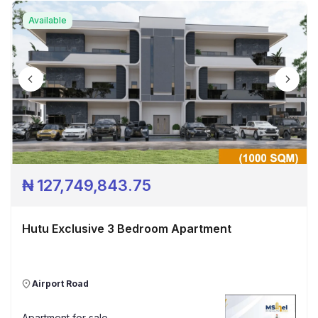
Available
₦
127,749,843.75
Hutu Exclusive 3 Bedroom Apartment
Airport Road
Apartment
for sale