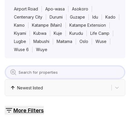
Pricing
Airport Road
Apo-wasa
Asokoro
Centenary City
Durumi
Guzape
Idu
Kado
Contact
Kamo
Katampe (Main)
Katampe Extension
Kiyami
Kubwa
Kuje
Kurudu
Life Camp
Lugbe
Mabushi
Maitama
Oslo
Wuse
Wuse 6
Wuye
Newest listed
More Filters