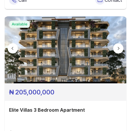
Call
Contact
Available
₦
205,000,000
Elite Villas 3 Bedroom Apartment