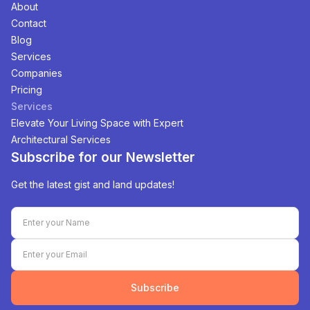
About
Contact
Blog
Services
Companies
Pricing
Services
Elevate Your Living Space with Expert
Architectural Services
Subscribe for our Newsletter
Get the latest gist and land updates!
Subscribe