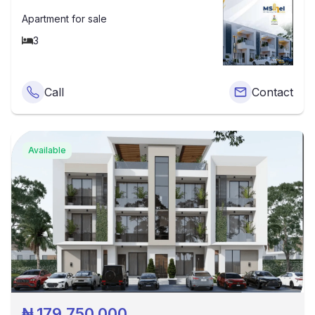
Apartment
for sale
3
Call
Contact
Available
₦
179,750,000