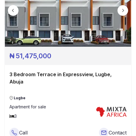
₦
51,475,000
3 Bedroom Terrace in Expressview, Lugbe,
Abuja
Lugbe
Apartment
for sale
3
Call
Contact