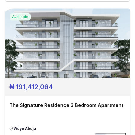
Available
₦
191,412,064
The Signature Residence 3 Bedroom Apartment
Wuye Abuja