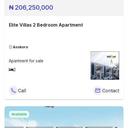
₦
206,250,000
Elite Villas 2 Bedroom Apartment
Asokoro
Apartment
for sale
2
Call
Contact
Available