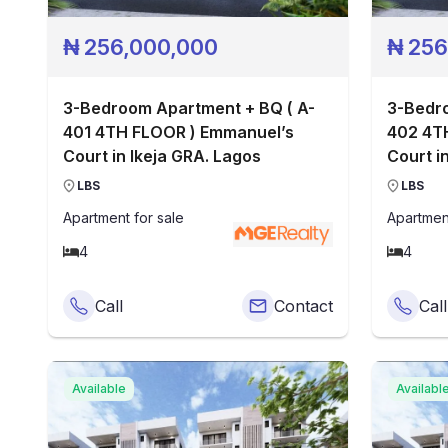
₦
256,000,000
₦
256
3-Bedroom Apartment + BQ ( A-
3-Bedro
401 4TH FLOOR ) Emmanuel’s
402 4T
Court in Ikeja GRA. Lagos
Court i
LBS
LBS
Apartment
for sale
Apartmen
4
4
Call
Contact
Call
Available
Availabl