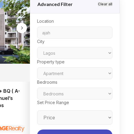
Advanced Filter
Clear all
Location
City
Property type
Bedrooms
 BQ ( A-
uel’s
Set Price Range
os