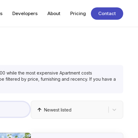
s
Developers
About
Pricing
Contact
000
while the most expensive
Apartment
costs
e filtered by price, furnishing and recency. If you have a
Newest listed