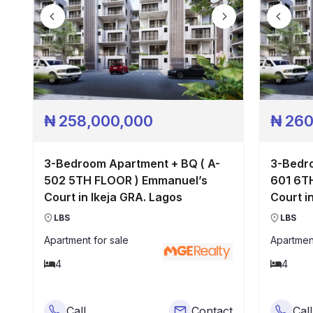
₦
258,000,000
₦
260
3-Bedroom Apartment + BQ ( A-
3-Bedro
502 5TH FLOOR ) Emmanuel’s
601 6TH FLOOR ) Emmanuel’s
Court in Ikeja GRA. Lagos
Court i
LBS
LBS
Apartment
for sale
Apartmen
4
4
Call
Contact
Call