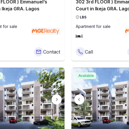
 FLOOR ) Emmanuel’s
302 3rd FLOOR ) Emman
n Ikeja GRA. Lagos
Court in Ikeja GRA. Lag
LBS
t
for sale
Apartment
for sale
4
Contact
Call
e
Available