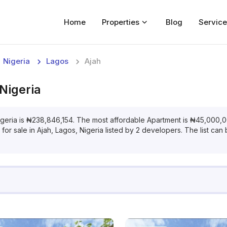
Home
Properties
Blog
Service
Home
Nigeria
Lagos
Ajah
Properties
 Nigeria
For Sale
For Rent
igeria
is
₦
238,846,154
. The most affordable
Apartment
is
₦
45,000,
for
sale
in
Ajah, Lagos, Nigeria
listed by
2
developers. The list can b
Blog
Services
Developers
About