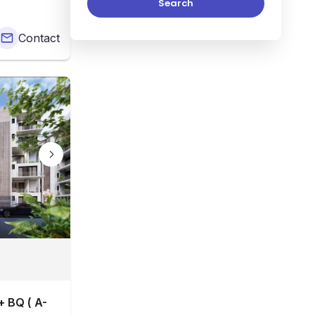
Search
Contact
 BQ ( A-