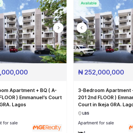
Pricing
e
Available
Contact
,000,000
₦
252,000,000
om Apartment + BQ ( A-
3-Bedroom Apartment +
 FLOOR ) Emmanuel’s Court
201 2nd FLOOR ) Emman
a GRA. Lagos
Court in Ikeja GRA. Lag
LBS
t
for sale
Apartment
for sale
4