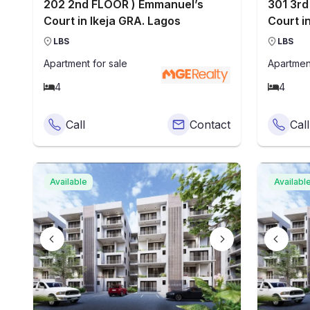
202 2nd FLOOR ) Emmanuel’s
301 3rd
Court in Ikeja GRA. Lagos
Court i
LBS
LBS
Apartment
for sale
Apartmen
4
4
Call
Contact
Call
Available
Availabl