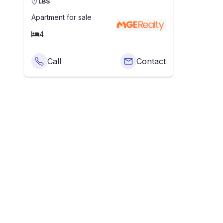
LBS
Apartment
for sale
4
Call
Contact
What Is