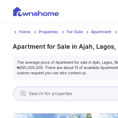
Home
Properties
For-Sale
Apartment
Apartment
for
Sale
in
Ajah, Lagos,
The average price of
Apartment
for
sale
in
Ajah, Lagos, N
₦
260,000,000
. There are about
13
of available
Apartment
custom request you can also contact us.