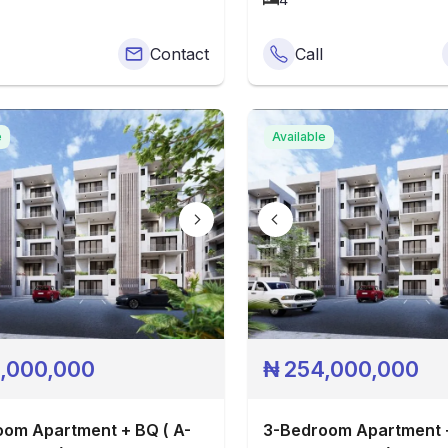
Contact
Call
e
Available
,000,000
₦
254,000,000
om Apartment + BQ ( A-
3-Bedroom Apartment +