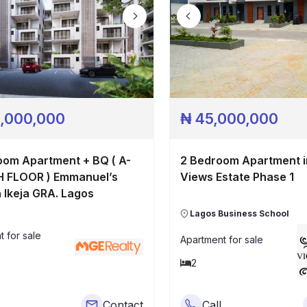
,000,000
₦
45,000,000
om Apartment + BQ ( A-
2 Bedroom Apartment i
Views Estate Phase 1
n Ikeja GRA. Lagos
Lagos Business School
t
for sale
Apartment
for sale
2
Contact
Call