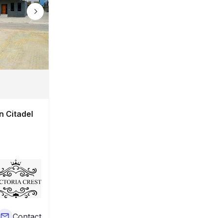
n Citadel
Contact