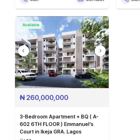
Available
₦
260,000,000
3-Bedroom Apartment + BQ ( A-
602 6TH FLOOR ) Emmanuel’s
Court in Ikeja GRA. Lagos