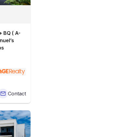
 BQ ( A-
os
Contact