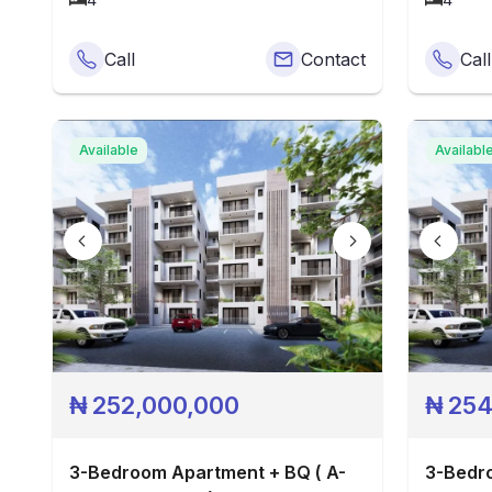
Call
Contact
Call
Available
Availabl
₦
252,000,000
₦
254
3-Bedroom Apartment + BQ ( A-
3-Bedro