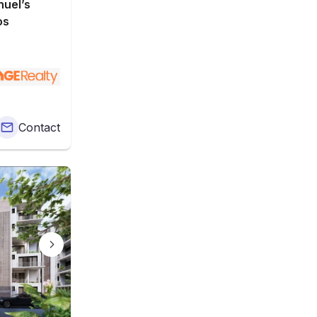
uel’s
os
Contact