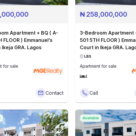
,000,000
₦
258,000,000
om Apartment + BQ ( A-
3-Bedroom Apartment +
H FLOOR ) Emmanuel’s
501 5TH FLOOR ) Emmanuel’s
n Ikeja GRA. Lagos
Court in Ikeja GRA. Lag
LBS
t
for sale
Apartment
for sale
4
Contact
Call
e
Available