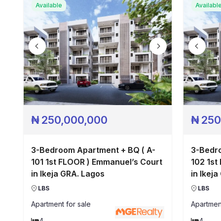
Available
Availabl
₦
250,000,000
₦
250
3-Bedroom Apartment + BQ ( A-
3-Bedro
101 1st FLOOR ) Emmanuel’s Court
102 1st
in Ikeja GRA. Lagos
in Ikej
LBS
LBS
Apartment
for sale
Apartmen
4
4