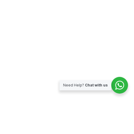
Need Help?
Chat with us