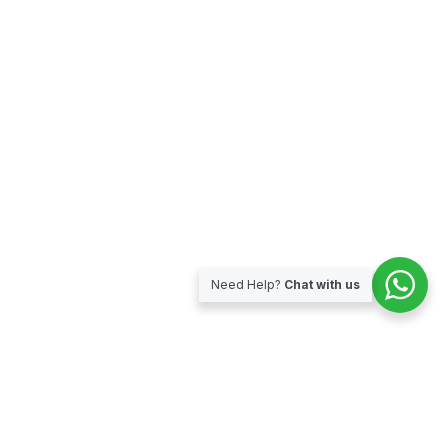
Need Help?
Chat with us