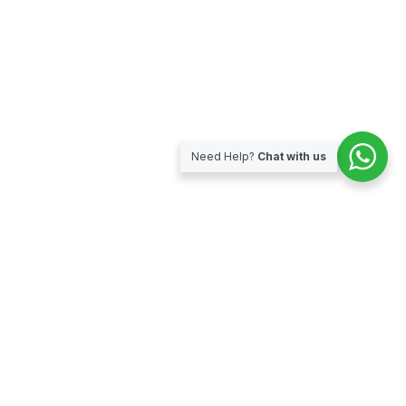
Need Help?
Chat with us
Subscribe for our