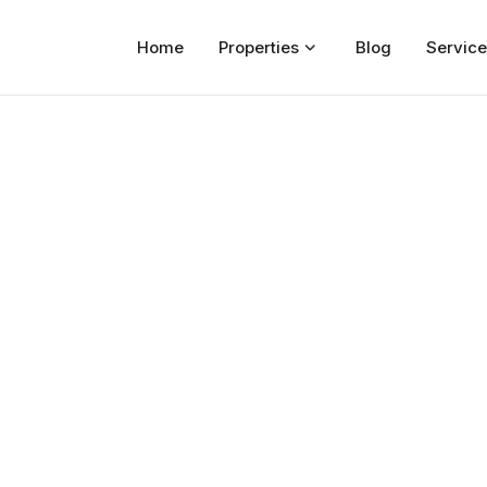
Home
Properties
Blog
Service
Home
Properties
For Sale
For Rent
Blog
Services
Developers
About