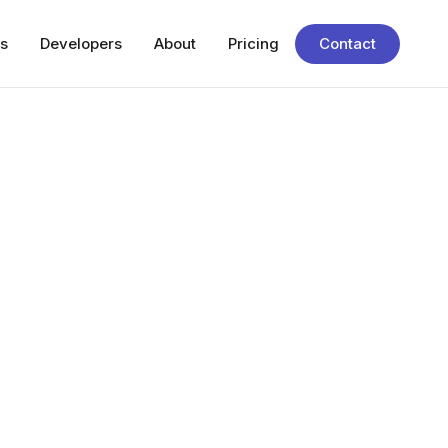
s
Developers
About
Pricing
Contact