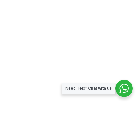
Need Help?
Chat with us