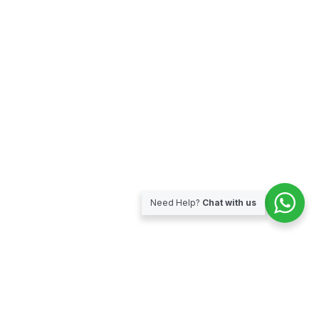
Need Help?
Chat with us