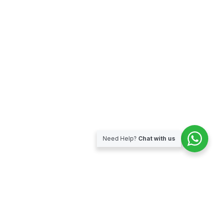
Need Help?
Chat with us