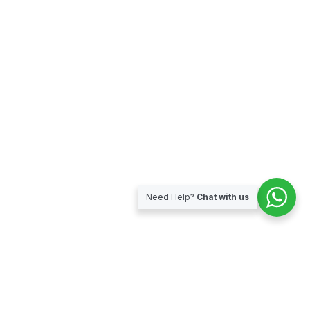
Need Help?
Chat with us