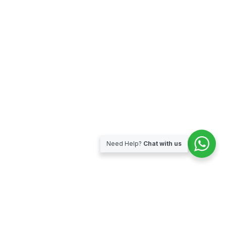
Need Help?
Chat with us