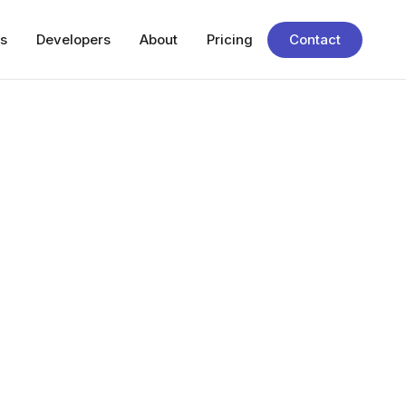
s
Developers
About
Pricing
Contact