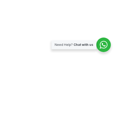
Need Help?
Chat with us
Subscribe for our