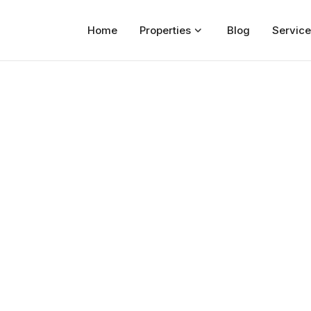
Home
Properties
Blog
Service
Home
Properties
For Sale
For Rent
Blog
Services
Developers
About