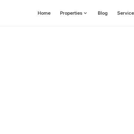
Home
Properties
Blog
Service
Home
Properties
For Sale
For Rent
Blog
Services
Developers
About