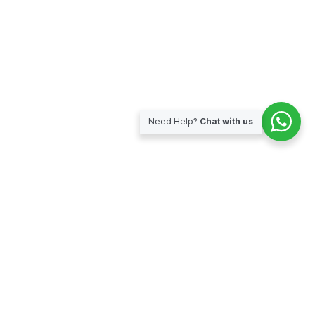
Need Help?
Chat with us
Subscribe for our