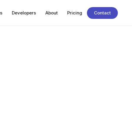
s
Developers
About
Pricing
Contact