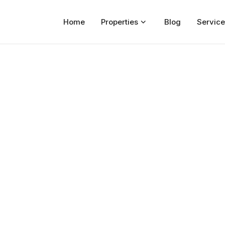
Home
Properties
Blog
Service
Home
Properties
For Sale
For Rent
Blog
Services
Developers
About