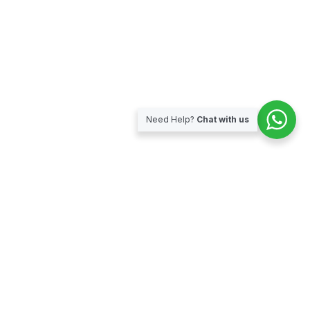
Need Help?
Chat with us
Subscribe for our