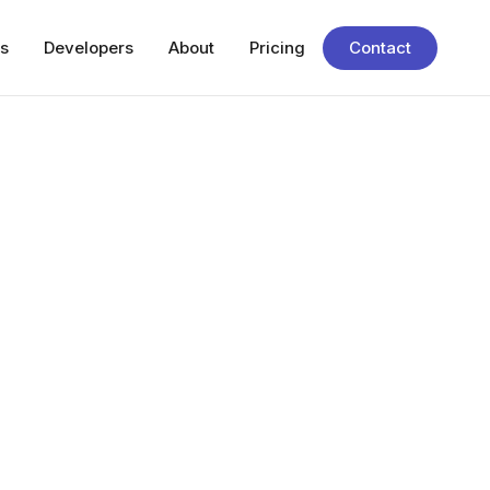
s
Developers
About
Pricing
Contact