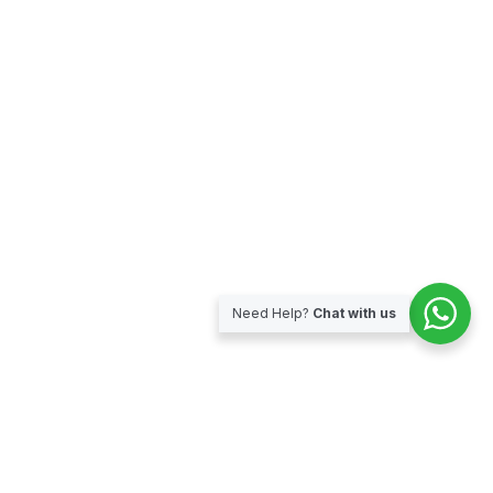
Need Help?
Chat with us