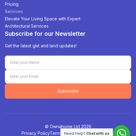
Pricing
Services
Elevate Your Living Space with Expert
Architectural Services
Subscribe for our Newsletter
Get the latest gist and land updates!
Subscribe
©️ Ownahome Ltd
2026
Privacy Policy
Terms of Service
Cookies Policy
Need Help?
Chat with us