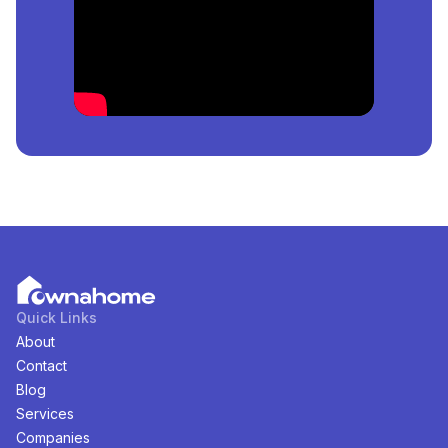
in
Banana Island, Lagos, Nigeria
?
The price of the cheapest
Duplex
for
sale
in
Banana
Island, Lagos, Nigeria
is
₦
10,000,000
per square
meter.
How Many
Duplex
For
Sale
in
Banana Island, Lagos,
Nigeria
Are Available?
There are
1
available
Duplex
for
sale
in
Banana Island,
Lagos, Nigeria
. You can view and filter the list of
property by price, furnishing and recency.
Quick Links
About
Contact
Blog
Services
Companies