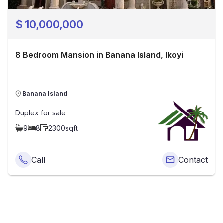
$
10,000,000
8 Bedroom Mansion in Banana Island, Ikoyi
Banana Island
Duplex
for sale
9
8
2300
sqft
Call
Contact