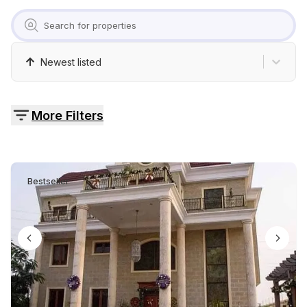
Pricing
Contact
Newest listed
More Filters
Bestseller