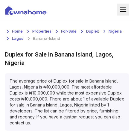
Home
Home
Properties
For-Sale
Duplex
Nigeria
Properties
Lagos
Banana-Island
For Sale
Duplex
for
Sale
in
Banana Island, Lagos,
Nigeria
For Rent
Blog
The average price of
Duplex
for
sale
in
Banana Island,
Lagos, Nigeria
is
₦
10,000,000
. The most affordable
Duplex
is
₦
10,000,000
while the most expensive
Duplex
Services
costs
₦
10,000,000
. There are about
1
of available
Duplex
for
sale
in
Banana Island, Lagos, Nigeria
listed by
1
Developers
developers. The list can be filtered by price, furnishing
and recency. If you have a custom request you can also
About
contact us.