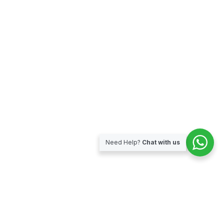
Need Help?
Chat with us