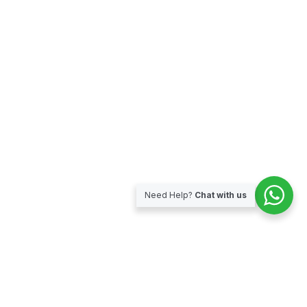
Need Help?
Chat with us