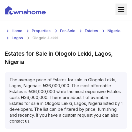
Home
Home
Properties
For-Sale
Estates
Nigeria
Properties
Lagos
Ologolo-Lekki
For Sale
Estates
for
Sale
in
Ologolo Lekki, Lagos,
Nigeria
For Rent
Blog
The average price of
Estates
for
sale
in
Ologolo Lekki,
Lagos, Nigeria
is
₦
36,000,000
. The most affordable
Estates
is
₦
36,000,000
while the most expensive
Estates
Services
costs
₦
36,000,000
. There are about
1
of available
Estates
for
sale
in
Ologolo Lekki, Lagos, Nigeria
listed by
1
Developers
developers. The list can be filtered by price, furnishing
and recency. If you have a custom request you can also
About
contact us.