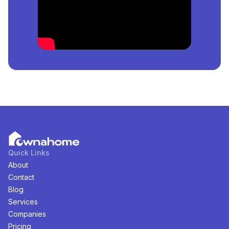
Lekki, Lagos, Nigeria
is
₦
36,000,000
per square
meter.
How Many
Estates
For
Sale
in
Ologolo Lekki, Lagos,
Nigeria
Are Available?
There are
1
available
Estates
for
sale
in
Ologolo Lekki,
Lagos, Nigeria
. You can view and filter the list of
property by price, furnishing and recency.
Quick Links
About
Contact
Blog
Services
Companies
Pricing