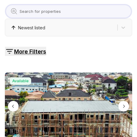
Pricing
Contact
Newest listed
More Filters
Available