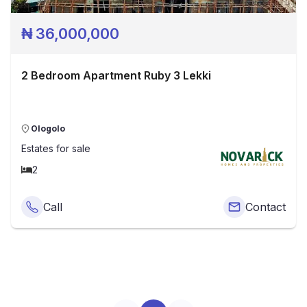
₦
36,000,000
2 Bedroom Apartment Ruby 3 Lekki
Ologolo
Estates
for sale
2
Call
Contact