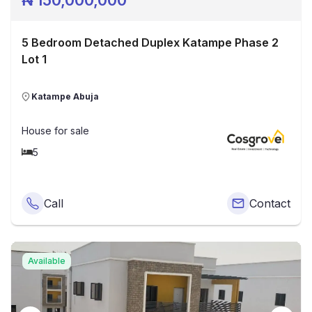
₦
150,000,000
5 Bedroom Detached Duplex Katampe Phase 2
Lot 1
Katampe Abuja
House
for sale
5
Call
Contact
Available