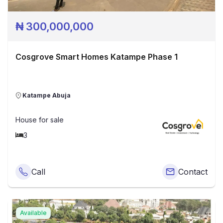
₦
300,000,000
Cosgrove Smart Homes Katampe Phase 1
Katampe Abuja
House
for sale
3
Call
Contact
Available