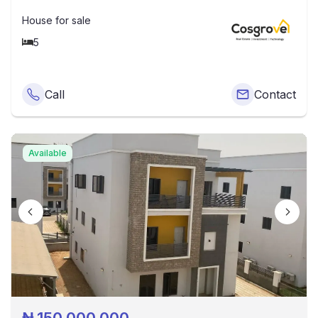
House
for sale
5
Call
Contact
Available