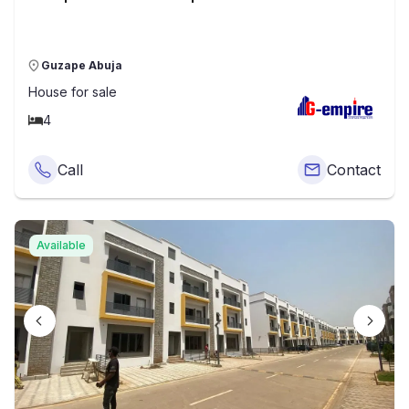
Guzape Abuja
House
for sale
4
Call
Contact
Available