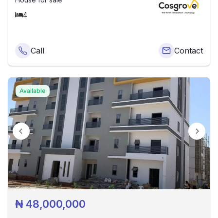
4
Call
Contact
Available
₦
48,000,000