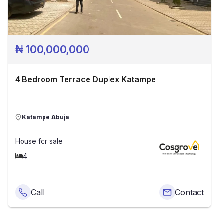
₦
100,000,000
4 Bedroom Terrace Duplex Katampe
Katampe Abuja
House
for sale
4
Call
Contact