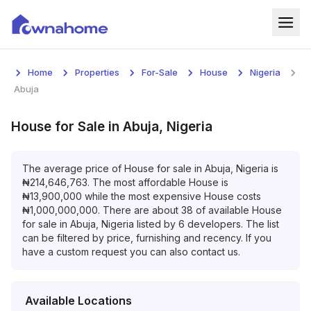
Home
Home
Properties
For-Sale
House
Nigeria
Properties
Abuja
For Sale
House
for
Sale
in
Abuja, Nigeria
For Rent
The average price of
House
for
sale
in
Abuja, Nigeria
is
₦
214,646,763
. The most affordable
House
is
Blog
₦
13,900,000
while the most expensive
House
costs
₦
1,000,000,000
. There are about
38
of available
House
Services
for
sale
in
Abuja, Nigeria
listed by
6
developers. The list
can be filtered by price, furnishing and recency. If you
Developers
have a custom request you can also contact us.
About
Available Locations