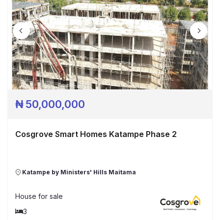
₦
50,000,000
Cosgrove Smart Homes Katampe Phase 2
Katampe by Ministers' Hills Maitama
House
for sale
3