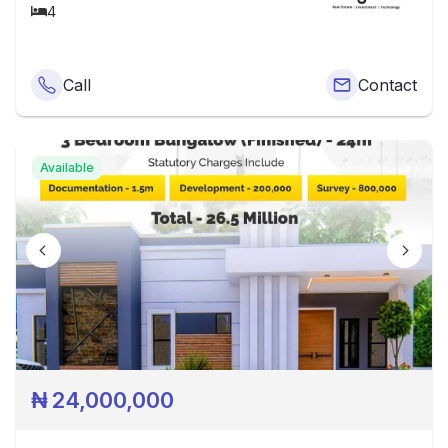
4
Call
Contact
Available
₦
24,000,000