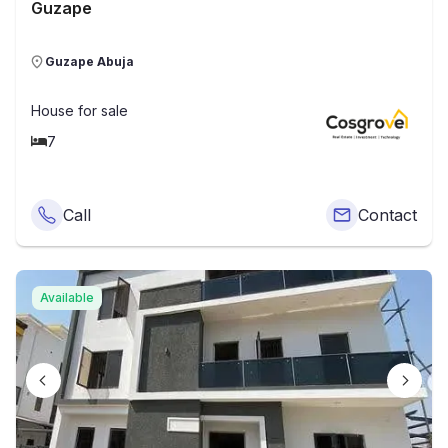
Guzape
Guzape Abuja
House
for sale
7
Call
Contact
Available