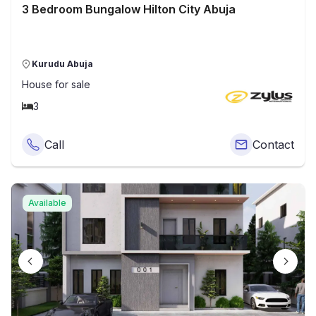
3 Bedroom Bungalow Hilton City Abuja
Kurudu Abuja
House
for sale
3
Call
Contact
Available