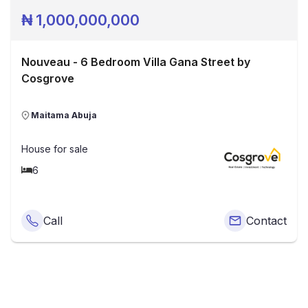
₦
1,000,000,000
Nouveau - 6 Bedroom Villa Gana Street by
Cosgrove
Maitama Abuja
House
for sale
6
Call
Contact