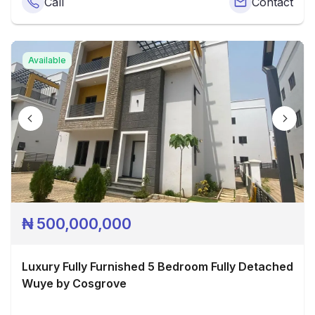
Call
Contact
Available
₦
500,000,000
Luxury Fully Furnished 5 Bedroom Fully Detached
Wuye by Cosgrove