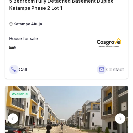
5 Bedroom Fully Detached Basement Duplex
Katampe Phase 2 Lot 1
Katampe Abuja
House
for sale
5
Call
Contact
Available