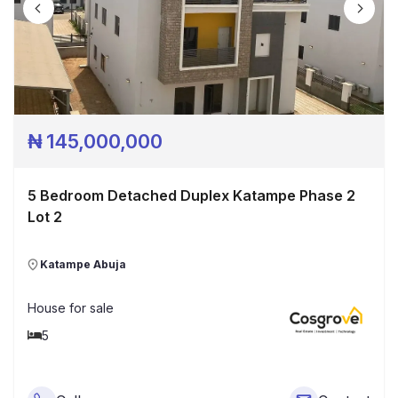
₦
145,000,000
5 Bedroom Detached Duplex Katampe Phase 2
Lot 2
Katampe Abuja
House
for sale
5