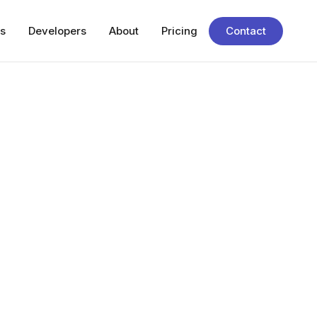
s
Developers
About
Pricing
Contact