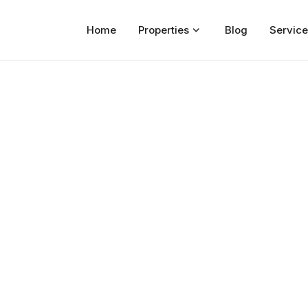
Home
Properties
Blog
Service
Home
Properties
For Sale
For Rent
Blog
Services
Developers
About