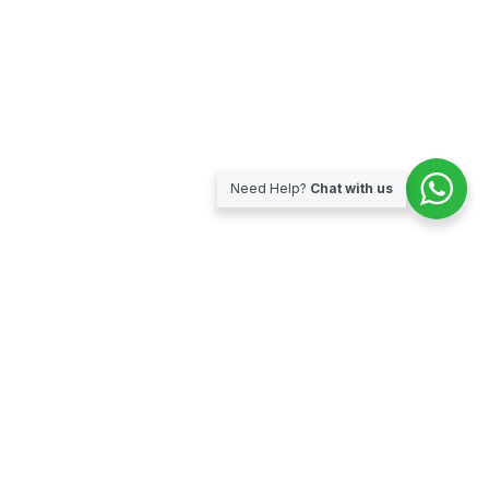
Need Help?
Chat with us
Subscribe for our