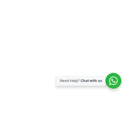
Need Help?
Chat with us