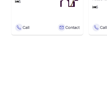
5
5
Call
Contact
Call
What Is
The average price o