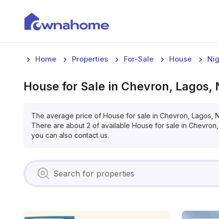
Home
Properties
For-Sale
House
Nig
House
for
Sale
in
Chevron, Lagos, 
The average price of
House
for
sale
in
Chevron, Lagos, N
There are about
2
of available
House
for
sale
in
Chevron,
you can also contact us.