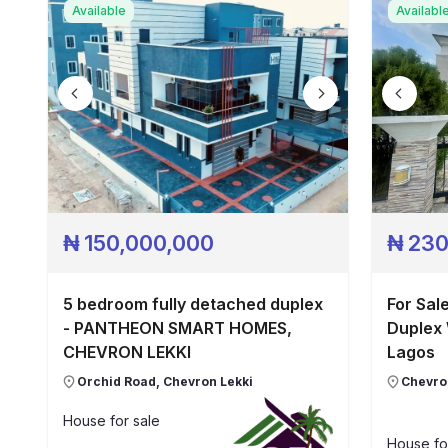
Available
Availabl
₦
150,000,000
₦
230
5 bedroom fully detached duplex
For Sal
- PANTHEON SMART HOMES,
Duplex 
CHEVRON LEKKI
Lagos
Orchid Road, Chevron Lekki
Chevron
House
for sale
House
fo