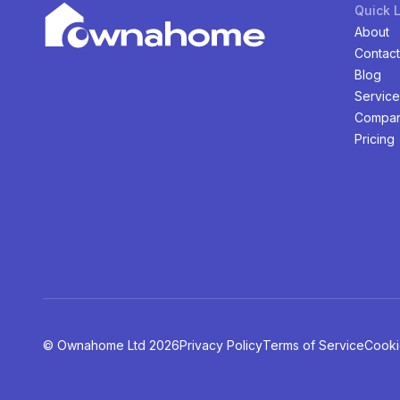
Quick 
About
Contact
Blog
Service
Compan
Pricing
©️ Ownahome Ltd
2026
Privacy Policy
Terms of Service
Cooki