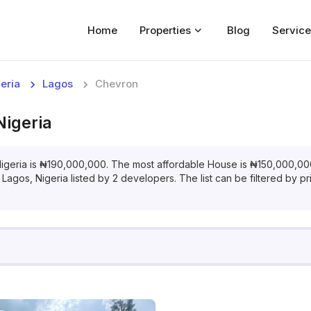
Home
Properties
Blog
Service
Home
eria
Lagos
Chevron
Properties
Nigeria
For Sale
For Rent
igeria
is
₦
190,000,000
. The most affordable
House
is
₦
150,000,00
 Lagos, Nigeria
listed by
2
developers. The list can be filtered by pr
Blog
Services
Developers
About