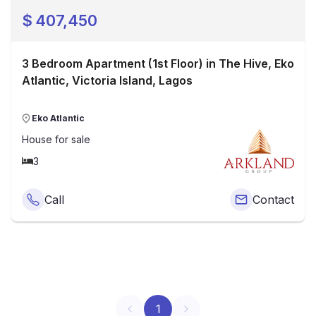
$
407,450
3 Bedroom Apartment (1st Floor) in The Hive, Eko
Atlantic, Victoria Island, Lagos
Eko Atlantic
House
for sale
3
Call
Contact
1