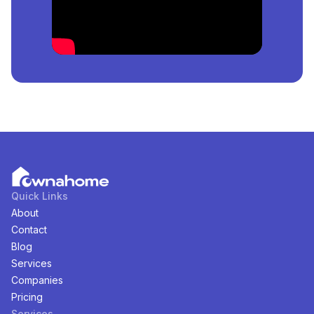
meter.
How Many
House
For
Sale
in
Eko Atlantic City, Lagos,
Nigeria
Are Available?
There are
1
available
House
for
sale
in
Eko Atlantic
City, Lagos, Nigeria
. You can view and filter the list of
property by price, furnishing and recency.
Quick Links
About
Contact
Blog
Services
Companies
Pricing
Services