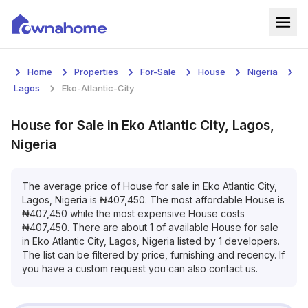
Home
Home
Properties
For-Sale
House
Nigeria
Properties
Lagos
Eko-Atlantic-City
For Sale
House
for
Sale
in
Eko Atlantic City, Lagos,
Nigeria
For Rent
Blog
The average price of
House
for
sale
in
Eko Atlantic City,
Lagos, Nigeria
is
₦
407,450
. The most affordable
House
is
₦
407,450
while the most expensive
House
costs
Services
₦
407,450
. There are about
1
of available
House
for
sale
in
Eko Atlantic City, Lagos, Nigeria
listed by
1
developers.
Developers
The list can be filtered by price, furnishing and recency. If
you have a custom request you can also contact us.
About