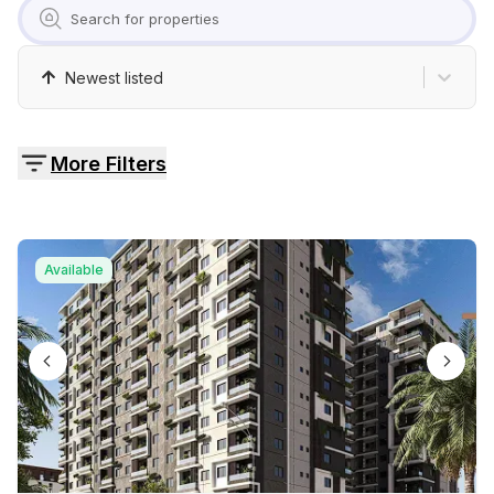
Pricing
Contact
Newest listed
More Filters
Available