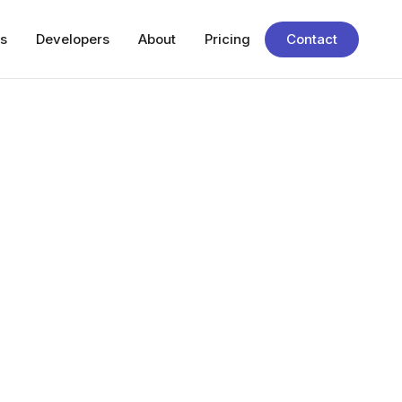
s
Developers
About
Pricing
Contact