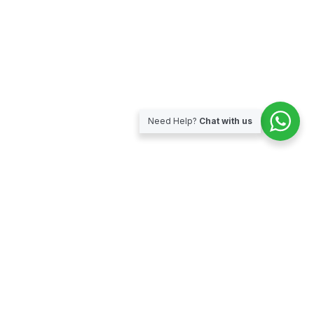
Need Help?
Chat with us
Subscribe for our