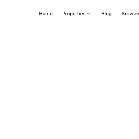
Home
Properties
Blog
Service
Home
Properties
For Sale
For Rent
Blog
Services
Developers
About