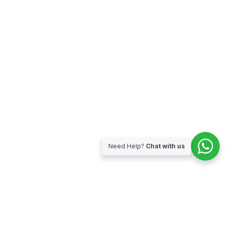
Need Help?
Chat with us