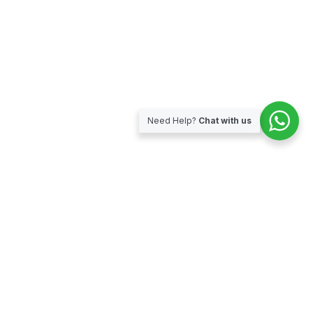
Need Help?
Chat with us
Subscribe for our