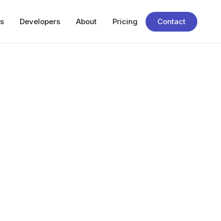
s
Developers
About
Pricing
Contact