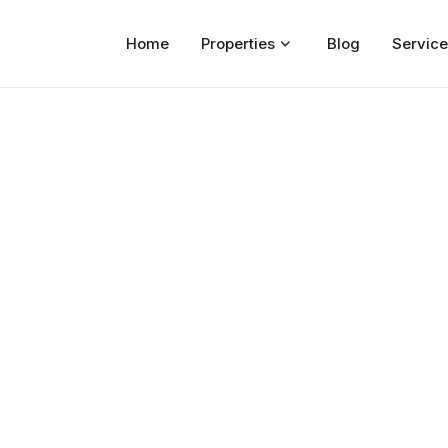
Home
Properties
Blog
Service
Home
Properties
For Sale
For Rent
Blog
Services
Developers
About