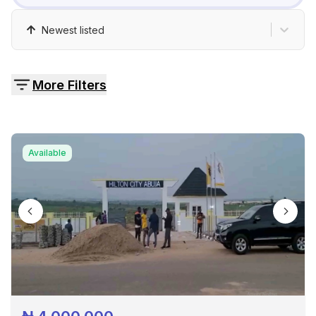
Pricing
Newest listed
Contact
More Filters
Available