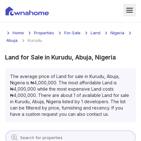
Home
Home
Properties
For-Sale
Land
Nigeria
Properties
Abuja
Kurudu
For Sale
Land
for
Sale
in
Kurudu, Abuja, Nigeria
For Rent
The average price of
Land
for
sale
in
Kurudu, Abuja,
Nigeria
is
₦
4,000,000
. The most affordable
Land
is
Blog
₦
4,000,000
while the most expensive
Land
costs
₦
4,000,000
. There are about
1
of available
Land
for
sale
Services
in
Kurudu, Abuja, Nigeria
listed by
1
developers. The list
can be filtered by price, furnishing and recency. If you
Developers
have a custom request you can also contact us.
About