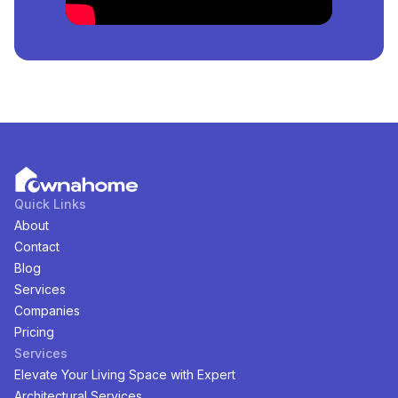
There are
1
available
Land
for
sale
in
Kurudu, Abuja,
Nigeria
. You can view and filter the list of property by
price, furnishing and recency.
Quick Links
About
Contact
Blog
Services
Companies
Pricing
Services
Elevate Your Living Space with Expert
Architectural Services