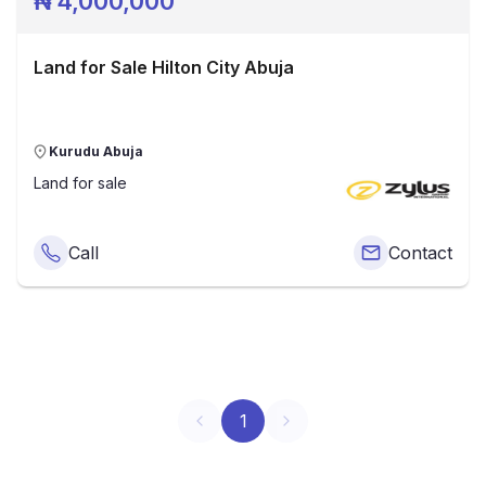
₦
4,000,000
Land for Sale Hilton City Abuja
Kurudu Abuja
Land
for sale
Call
Contact
1