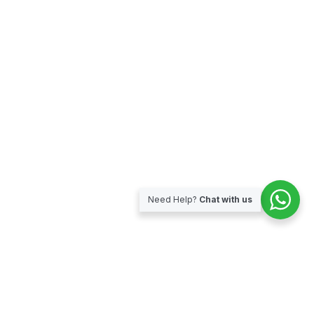
Need Help?
Chat with us