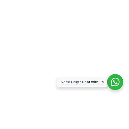
Need Help?
Chat with us