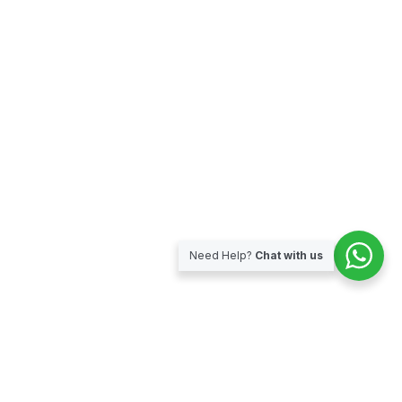
Need Help?
Chat with us