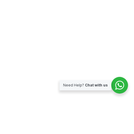
Need Help?
Chat with us