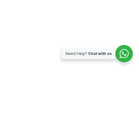
Need Help?
Chat with us
Subscribe for our