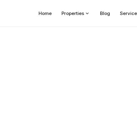
Home
Properties
Blog
Service
Home
Properties
For Sale
For Rent
Blog
Services
Developers
About