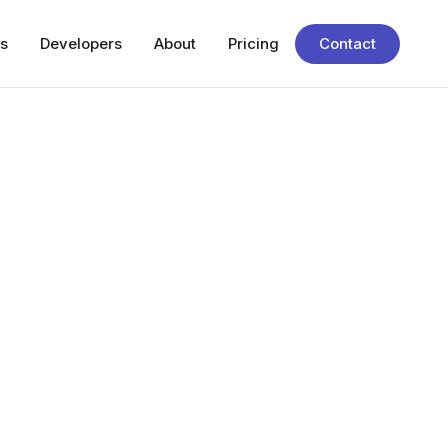
s
Developers
About
Pricing
Contact