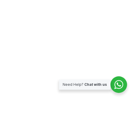
Need Help?
Chat with us