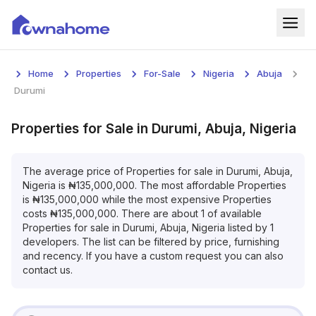
Home
Home
Properties
For-Sale
Nigeria
Abuja
Properties
Durumi
For Sale
Properties
for
Sale
in
Durumi, Abuja, Nigeria
For Rent
The average price of
Properties
for
sale
in
Durumi, Abuja,
Nigeria
is
₦
135,000,000
. The most affordable
Properties
Blog
is
₦
135,000,000
while the most expensive
Properties
costs
₦
135,000,000
. There are about
1
of available
Services
Properties
for
sale
in
Durumi, Abuja, Nigeria
listed by
1
developers. The list can be filtered by price, furnishing
Developers
and recency. If you have a custom request you can also
contact us.
About