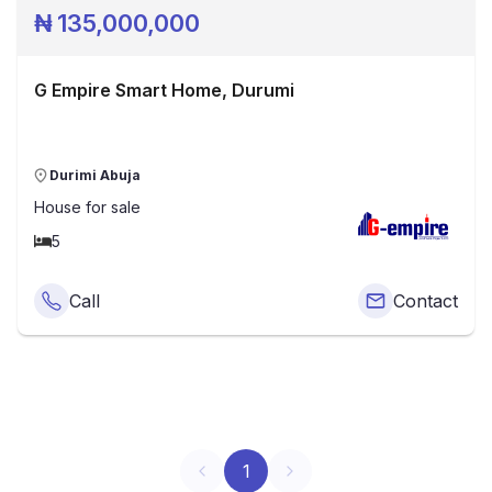
₦
135,000,000
G Empire Smart Home, Durumi
Durimi Abuja
House
for sale
5
Call
Contact
1