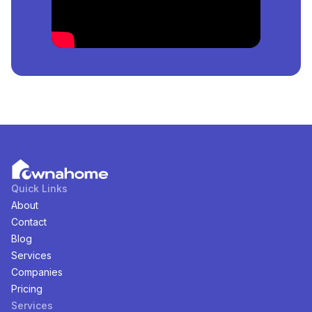
meter.
How Many
Properties
For
Sale
in
Durumi, Abuja,
Nigeria
Are Available?
There are
1
available
Properties
for
sale
in
Durumi,
Abuja, Nigeria
. You can view and filter the list of
property by price, furnishing and recency.
Quick Links
About
Contact
Blog
Services
Companies
Pricing
Services