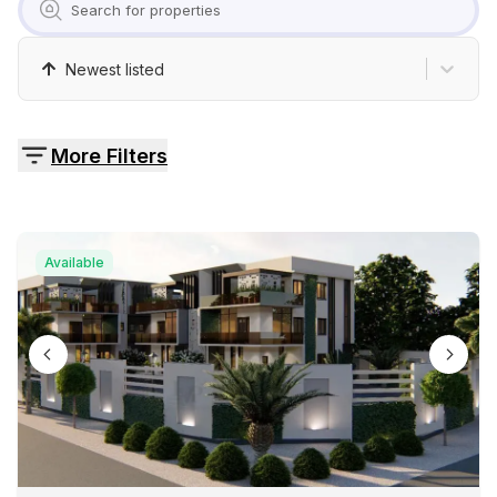
Pricing
Newest listed
Contact
More Filters
Available