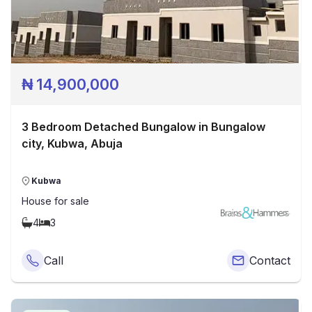
₦
14,900,000
3 Bedroom Detached Bungalow in Bungalow
city, Kubwa, Abuja
Kubwa
House
for sale
4
3
Call
Contact