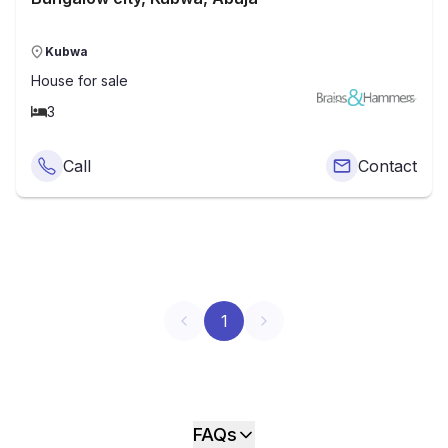
Kubwa
House
for sale
3
Call
Contact
1
FAQs