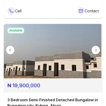
Call
Contact
Available
₦
19,900,000
3 Bedroom Semi-Finished Detached Bungalow in
Bungalow city, Kubwa, Abuja