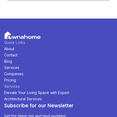
Abuja, Nigeria
. You can view and filter the list of
property by price, furnishing and recency.
Quick Links
About
Contact
Blog
Services
Companies
Pricing
Services
Elevate Your Living Space with Expert
Architectural Services
Subscribe for our Newsletter
Get the latest gist and land updates!