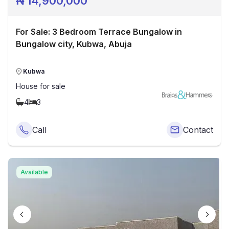
₦
14,900,000
For Sale: 3 Bedroom Terrace Bungalow in
Bungalow city, Kubwa, Abuja
Kubwa
House
for sale
4
3
Call
Contact
Available