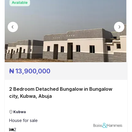
Available
₦
13,900,000
2 Bedroom Detached Bungalow in Bungalow
city, Kubwa, Abuja
Kubwa
House
for sale
2