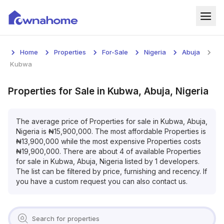
Home
Home
Properties
For-Sale
Nigeria
Abuja
Properties
Kubwa
For Sale
Properties
for
Sale
in
Kubwa, Abuja, Nigeria
For Rent
The average price of
Properties
for
sale
in
Kubwa, Abuja,
Nigeria
is
₦
15,900,000
. The most affordable
Properties
is
Blog
₦
13,900,000
while the most expensive
Properties
costs
₦
19,900,000
. There are about
4
of available
Properties
Services
for
sale
in
Kubwa, Abuja, Nigeria
listed by
1
developers.
The list can be filtered by price, furnishing and recency. If
Developers
you have a custom request you can also contact us.
About