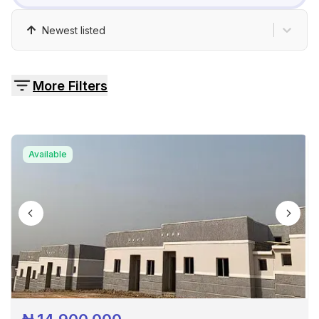
Pricing
Newest listed
Contact
More Filters
Available