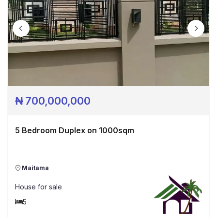
₦
700,000,000
5 Bedroom Duplex on 1000sqm
Maitama
House
for sale
5