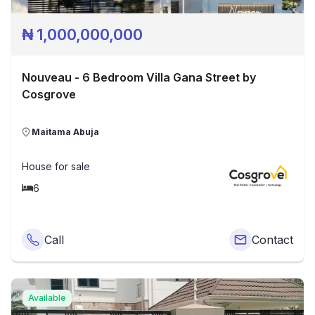
₦
1,000,000,000
Nouveau - 6 Bedroom Villa Gana Street by
Cosgrove
Maitama Abuja
House
for sale
6
Call
Contact
Available