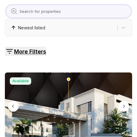
Pricing
Contact
Newest listed
More Filters
Available