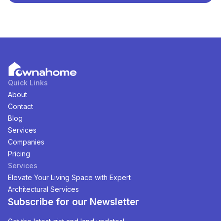
Abuja, Nigeria
. You can view and filter the list of
property by price, furnishing and recency.
Quick Links
About
Contact
Blog
Services
Companies
Pricing
Services
Elevate Your Living Space with Expert
Architectural Services
Subscribe for our Newsletter