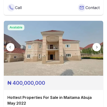
Call
Contact
Available
₦
400,000,000
Hottest Properties For Sale in Maitama Abuja
May 2022