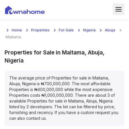
Home
Home
Properties
For-Sale
Nigeria
Abuja
Properties
Maitama
For Sale
Properties
for
Sale
in
Maitama, Abuja,
Nigeria
For Rent
Blog
The average price of
Properties
for
sale
in
Maitama,
Abuja, Nigeria
is
₦
700,000,000
. The most affordable
Properties
is
₦
400,000,000
while the most expensive
Services
Properties
costs
₦
1,000,000,000
. There are about
3
of
available
Properties
for
sale
in
Maitama, Abuja, Nigeria
Developers
listed by
2
developers. The list can be filtered by price,
furnishing and recency. If you have a custom request you
About
can also contact us.