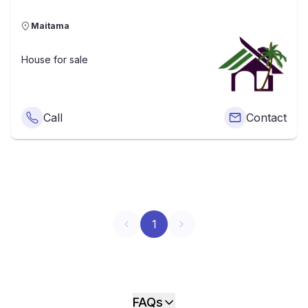
Maitama
House
for sale
Call
Contact
1
FAQs