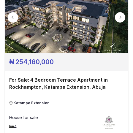
₦
254,160,000
For Sale: 4 Bedroom Terrace Apartment in
Rockhampton, Katampe Extension, Abuja
Katampe Extension
House
for sale
4