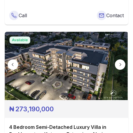
Call
Contact
Available
₦
273,190,000
4 Bedroom Semi-Detached Luxury Villa in