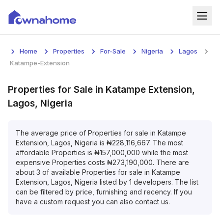
Home
Home
Properties
For-Sale
Nigeria
Lagos
Properties
Katampe-Extension
For Sale
Properties
for
Sale
in
Katampe Extension,
Lagos, Nigeria
For Rent
Blog
The average price of
Properties
for
sale
in
Katampe
Extension, Lagos, Nigeria
is
₦
228,116,667
. The most
affordable
Properties
is
₦
157,000,000
while the most
Services
expensive
Properties
costs
₦
273,190,000
. There are
about
3
of available
Properties
for
sale
in
Katampe
Developers
Extension, Lagos, Nigeria
listed by
1
developers. The list
can be filtered by price, furnishing and recency. If you
About
have a custom request you can also contact us.