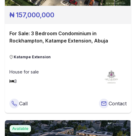
₦
157,000,000
For Sale: 3 Bedroom Condominium in
Rockhampton, Katampe Extension, Abuja
Katampe Extension
House
for sale
3
Call
Contact
Available