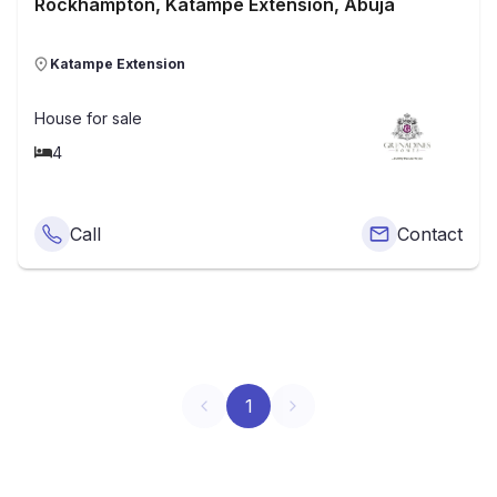
Rockhampton, Katampe Extension, Abuja
Katampe Extension
House
for sale
4
Call
Contact
1