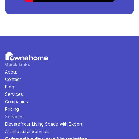
Lagos, Nigeria
Are Available?
There are
3
available
Properties
for
sale
in
Katampe
Extension, Lagos, Nigeria
. You can view and filter the
list of property by price, furnishing and recency.
Quick Links
About
Contact
Blog
Services
Companies
Pricing
Services
Elevate Your Living Space with Expert
Architectural Services