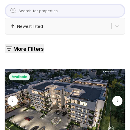
Pricing
Contact
Newest listed
More Filters
Available