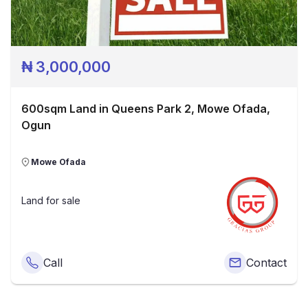
₦
3,000,000
600sqm Land in Queens Park 2, Mowe Ofada,
Ogun
Mowe Ofada
Land
for sale
Call
Contact