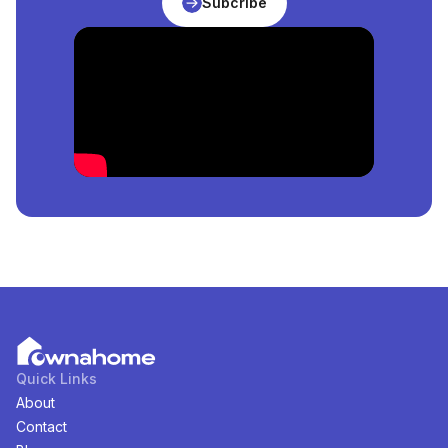
Subcribe
Sale
in
Ogun, Nigeria
?
The price of the cheapest
Properties
for
sale
in
Ogun,
Nigeria
is
₦
3,000,000
per square meter.
How Many
Properties
For
Sale
in
Ogun, Nigeria
Are
Available?
There are
1
available
Properties
for
sale
in
Ogun,
Nigeria
. You can view and filter the list of property by
price, furnishing and recency.
Quick Links
About
Contact