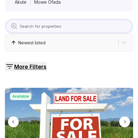
Pricing
Akute
Mowe Ofada
Contact
Newest listed
More Filters
Available