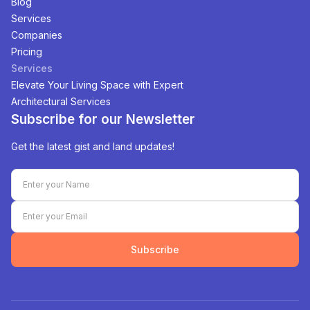
Blog
Services
Companies
Pricing
Services
Elevate Your Living Space with Expert
Architectural Services
Subscribe for our Newsletter
Get the latest gist and land updates!
Subscribe