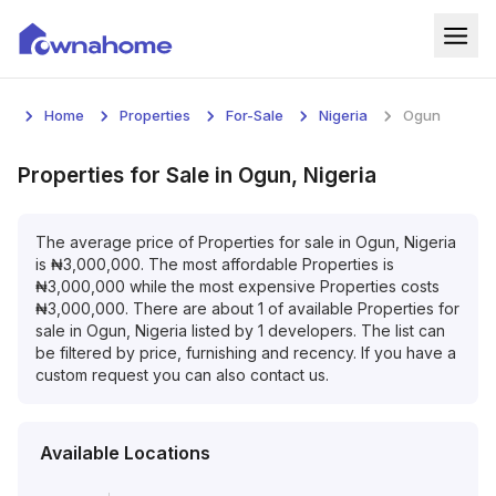
Home
Home
Properties
For-Sale
Nigeria
Ogun
Properties
Properties
for
Sale
in
Ogun, Nigeria
For Sale
The average price of
Properties
for
sale
in
Ogun, Nigeria
For Rent
is
₦
3,000,000
. The most affordable
Properties
is
₦
3,000,000
while the most expensive
Properties
costs
Blog
₦
3,000,000
. There are about
1
of available
Properties
for
sale
in
Ogun, Nigeria
listed by
1
developers. The list can
Services
be filtered by price, furnishing and recency. If you have a
custom request you can also contact us.
Developers
About
Available Locations