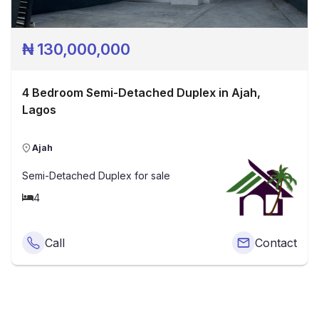
₦
130,000,000
4 Bedroom Semi-Detached Duplex in Ajah,
Lagos
Ajah
Semi-Detached Duplex
for sale
4
Call
Contact