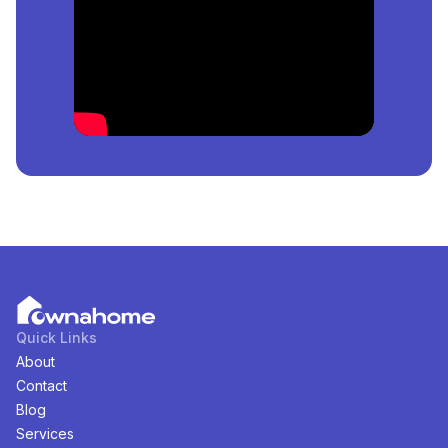
Duplex
For
Sale
in
Ajah, Lagos, Nigeria
?
The price of the cheapest
Semi-Detached-Duplex
for
sale
in
Ajah, Lagos, Nigeria
is
₦
130,000,000
per
square meter.
How Many
Semi-Detached-Duplex
For
Sale
in
Ajah,
Lagos, Nigeria
Are Available?
There are
1
available
Semi-Detached-Duplex
for
sale
in
Ajah, Lagos, Nigeria
. You can view and filter the list
of property by price, furnishing and recency.
Quick Links
About
Contact
Blog
Services