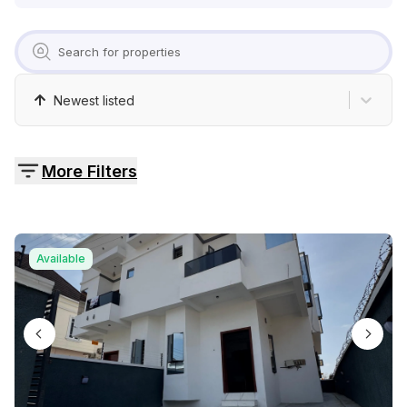
Pricing
Contact
Newest listed
More Filters
Available