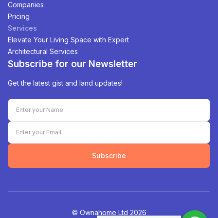
Companies
Pricing
Services
Elevate Your Living Space with Expert
Architectural Services
Subscribe for our Newsletter
Get the latest gist and land updates!
Subscribe
©️ Ownahome Ltd
2026