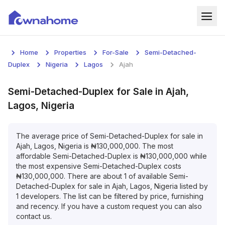
Home
Home
Properties
For-Sale
Semi-Detached-
Properties
Duplex
Nigeria
Lagos
Ajah
For Sale
Semi-Detached-Duplex
for
Sale
in
Ajah,
Lagos, Nigeria
For Rent
Blog
The average price of
Semi-Detached-Duplex
for
sale
in
Ajah, Lagos, Nigeria
is
₦
130,000,000
. The most
affordable
Semi-Detached-Duplex
is
₦
130,000,000
while
Services
the most expensive
Semi-Detached-Duplex
costs
₦
130,000,000
. There are about
1
of available
Semi-
Developers
Detached-Duplex
for
sale
in
Ajah, Lagos, Nigeria
listed by
1
developers. The list can be filtered by price, furnishing
About
and recency. If you have a custom request you can also
contact us.